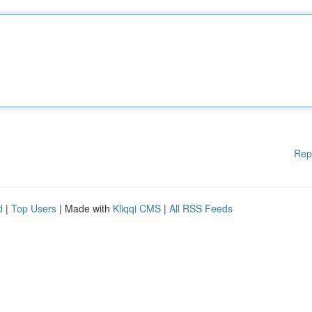
Rep
d
|
Top Users
| Made with
Kliqqi CMS
|
All RSS Feeds