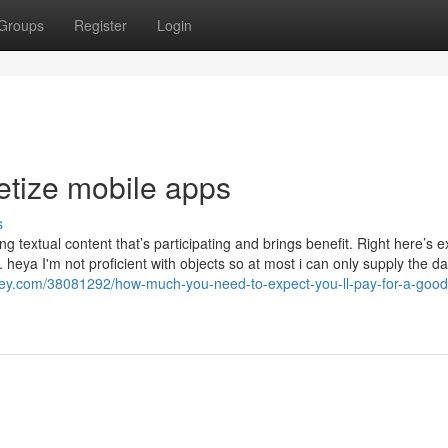
Groups
Register
Login
etize mobile apps
s
g textual content that’s participating and brings benefit. Right here’s e
heya I'm not proficient with objects so at most i can only supply the da
pley.com/38081292/how-much-you-need-to-expect-you-ll-pay-for-a-good