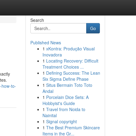
Search
Go
Published News
1
xKontra: Produção Visual
Inovadora
1
Locating Recovery: Difficult
Treatment Choices ...
1
Defining Success: The Lean
xactly
Six Sigma Define Phase
tes.
1
Situs Bermain Toto Toto
-how-to-
Andal
1
Porcelain Dice Sets: A
Hobbyist's Guide
1
Travel from Noida to
Nainital
1
Signal copyright
1
The Best Premium Skincare
Items in the Gr...