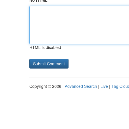
No HTML
HTML is disabled
Copyright © 2026 |
Advanced Search
|
Live
|
Tag Clou