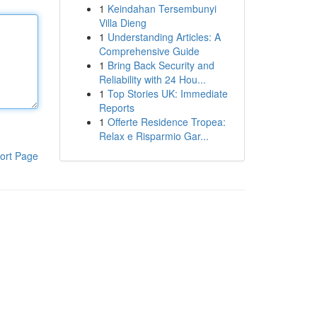
1
Keindahan Tersembunyi
Villa Dieng
1
Understanding Articles: A
Comprehensive Guide
1
Bring Back Security and
Reliability with 24 Hou...
1
Top Stories UK: Immediate
Reports
1
Offerte Residence Tropea:
Relax e Risparmio Gar...
ort Page