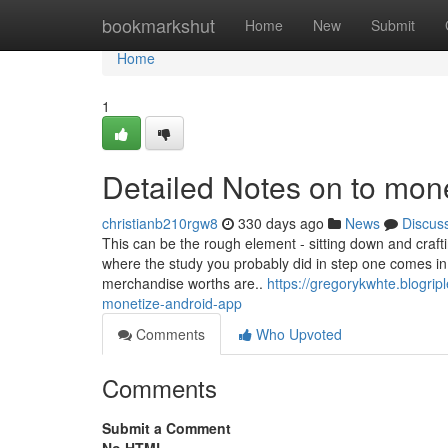
Home
bookmarkshut
Home
New
Submit
Home
1
Detailed Notes on to mon
christianb210rgw8
330 days ago
News
Discus
This can be the rough element - sitting down and craftin
where the study you probably did in step one comes in. 
merchandise worths are..
https://gregorykwhte.blogri
monetize-android-app
Comments
Who Upvoted
Comments
Submit a Comment