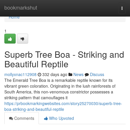
Home
bookmarkshut
Togg
navi
Home
1
Superb Tree Boa - Striking and
Beautiful Reptile
mollyxnac112908
332 days ago
News
Discuss
The Emerald Tree Boa is a remarkable reptile known for its
vibrant green coloration. Originating in the lush rainforests of
South America, this non-venomous constrictor possesses a
striking pattern that camouflages it
https://prbookmarkingwebsites.com/story25270030/superb-tree-
boa-striking-and-beautiful-reptile
Comments
Who Upvoted