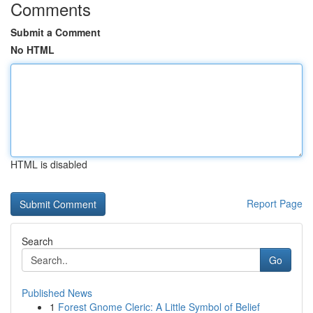
Comments
Submit a Comment
No HTML
HTML is disabled
Report Page
Search
Go
Published News
1
Forest Gnome Cleric: A Little Symbol of Belief