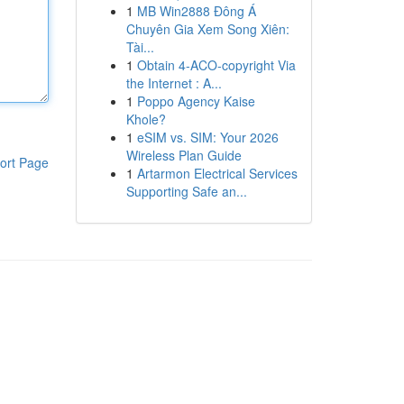
1
MB Win2888 Đông Á
Chuyên Gia Xem Song Xiên:
Tài...
1
Obtain 4-ACO-copyright Via
the Internet : A...
1
Poppo Agency Kaise
Khole?
1
eSIM vs. SIM: Your 2026
Wireless Plan Guide
ort Page
1
Artarmon Electrical Services
Supporting Safe an...