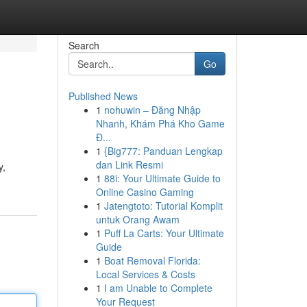
Search
Go
Published News
1
nohuwin – Đăng Nhập
Nhanh, Khám Phá Kho Game
Đ...
1
{Big777: Panduan Lengkap
dan Link Resmi
y,
1
88i: Your Ultimate Guide to
Online Casino Gaming
1
Jatengtoto: Tutorial Komplit
untuk Orang Awam
1
Puff La Carts: Your Ultimate
Guide
1
Boat Removal Florida:
Local Services & Costs
1
I am Unable to Complete
Your Request