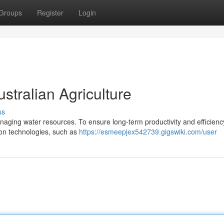
Groups
Register
Login
ustralian Agriculture
ss
anaging water resources. To ensure long-term productivity and efficienc
ation technologies, such as
https://esmeepjex542739.gigswiki.com/user