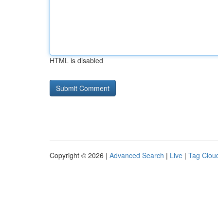
HTML is disabled
Copyright © 2026 |
Advanced Search
|
Live
|
Tag Clou