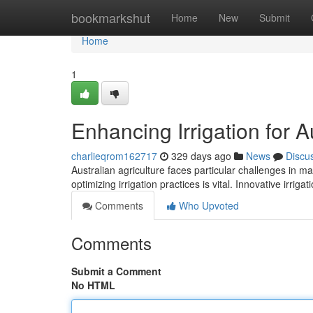
Home
bookmarkshut
Home
New
Submit
Home
1
Enhancing Irrigation for A
charlieqrom162717
329 days ago
News
Discu
Australian agriculture faces particular challenges in m
optimizing irrigation practices is vital. Innovative irrig
Comments
Who Upvoted
Comments
Submit a Comment
No HTML