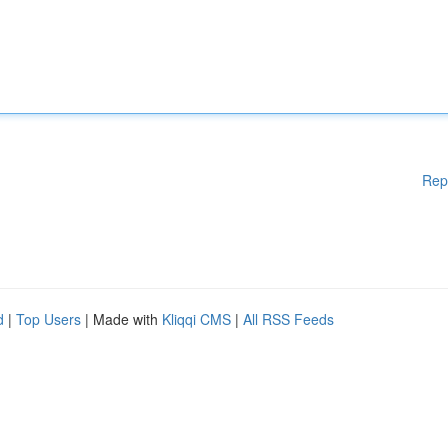
Rep
d
|
Top Users
| Made with
Kliqqi CMS
|
All RSS Feeds