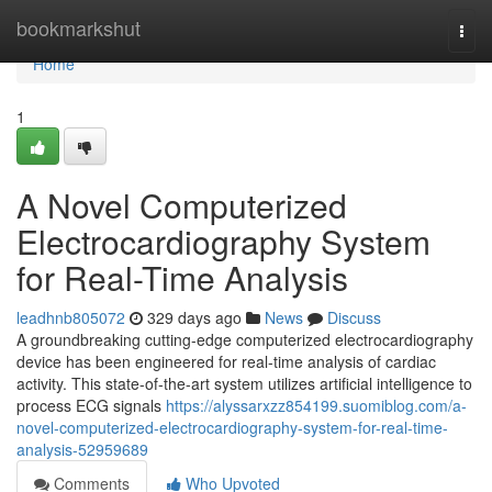
Home
bookmarkshut
Togg
navi
Home
1
A Novel Computerized
Electrocardiography System
for Real-Time Analysis
leadhnb805072
329 days ago
News
Discuss
A groundbreaking cutting-edge computerized electrocardiography
device has been engineered for real-time analysis of cardiac
activity. This state-of-the-art system utilizes artificial intelligence to
process ECG signals
https://alyssarxzz854199.suomiblog.com/a-
novel-computerized-electrocardiography-system-for-real-time-
analysis-52959689
Comments
Who Upvoted