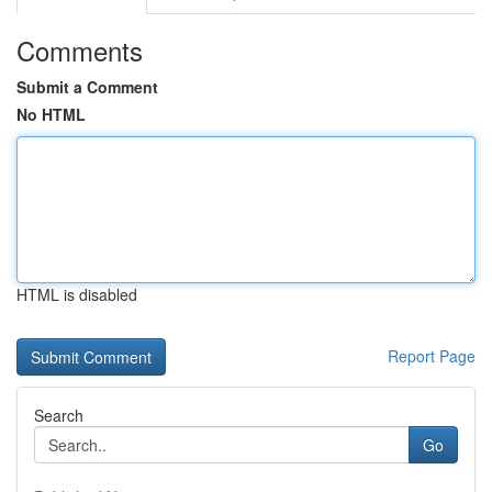
Comments
Submit a Comment
No HTML
HTML is disabled
Report Page
Search
Go