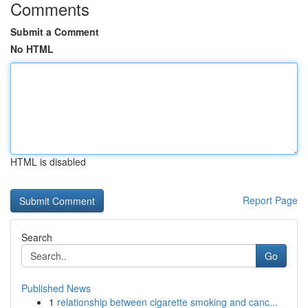
Comments
Submit a Comment
No HTML
HTML is disabled
Report Page
Search
Go
Published News
1
relationship between cigarette smoking and canc...