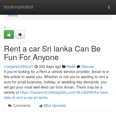
Home
bookmarkshut
Togg
navi
Home
1
Rent a car Sri lanka Can Be
Fun For Anyone
margaretc284cul1
330 days ago
News
Discuss
If you’re looking for a Rent a vehicle service provider, ikman is in
this article to assist you. Whether or not you’re wanting to rent a
auto for small business, holiday, or wedding day demands, you
will get your most well-liked car from ikman. There may be a
variety of
https://travisnnrtt.theblogfairy.com/36126299/the-best-
side-of-rent-a-car-sri-lanka
Comments
Who Upvoted