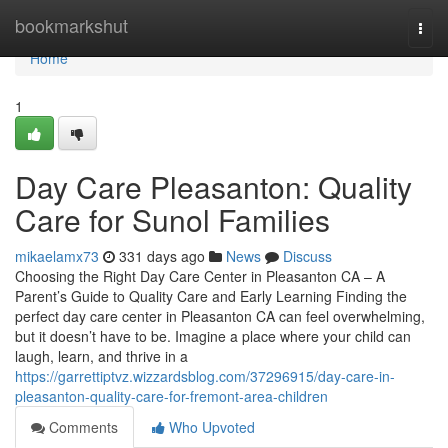
Home
bookmarkshut
Togg
navi
Home
1
Day Care Pleasanton: Quality
Care for Sunol Families
mikaelamx73
331 days ago
News
Discuss
Choosing the Right Day Care Center in Pleasanton CA – A
Parent’s Guide to Quality Care and Early Learning Finding the
perfect day care center in Pleasanton CA can feel overwhelming,
but it doesn’t have to be. Imagine a place where your child can
laugh, learn, and thrive in a
https://garrettiptvz.wizzardsblog.com/37296915/day-care-in-
pleasanton-quality-care-for-fremont-area-children
Comments
Who Upvoted