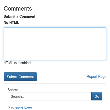
Comments
Submit a Comment
No HTML
HTML is disabled
Report Page
Search
Go
Published News