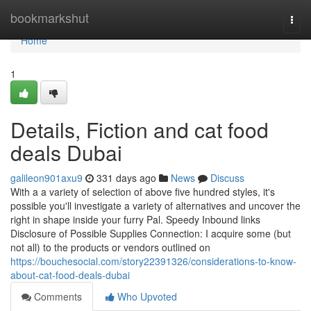
Home
bookmarkshut
Togg
navi
Home
1
Details, Fiction and cat food
deals Dubai
galileon901axu9
331 days ago
News
Discuss
With a a variety of selection of above five hundred styles, it's
possible you'll investigate a variety of alternatives and uncover the
right in shape inside your furry Pal. Speedy Inbound links
Disclosure of Possible Supplies Connection: I acquire some (but
not all) to the products or vendors outlined on
https://bouchesocial.com/story22391326/considerations-to-know-
about-cat-food-deals-dubai
Comments
Who Upvoted