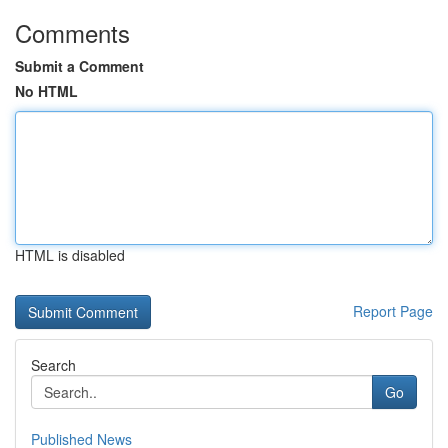
Comments
Submit a Comment
No HTML
HTML is disabled
Report Page
Search
Go
Published News