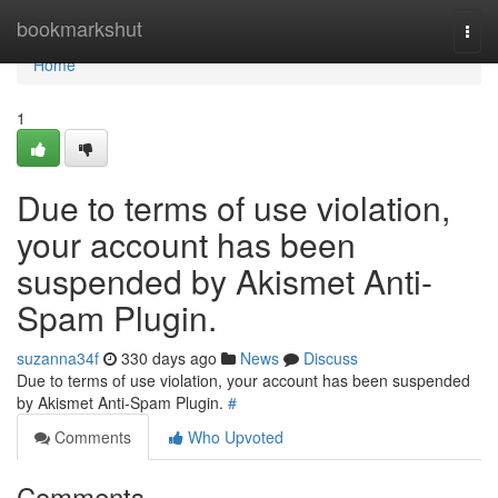
Home
bookmarkshut
Togg
navi
Home
1
Due to terms of use violation,
your account has been
suspended by Akismet Anti-
Spam Plugin.
suzanna34f
330 days ago
News
Discuss
Due to terms of use violation, your account has been suspended
by Akismet Anti-Spam Plugin.
#
Comments
Who Upvoted
Comments