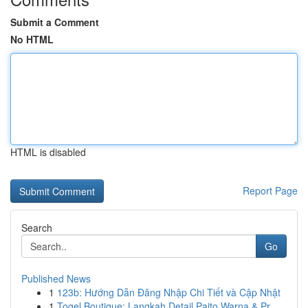
Submit a Comment
No HTML
HTML is disabled
Report Page
Search
Go
Published News
1
123b: Hướng Dẫn Đăng Nhập Chi Tiết và Cập Nhật
1
Togel Boutique: Langkah Detail Paito Warna & Pr...