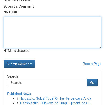
Submit a Comment
No HTML
HTML is disabled
Report Page
Search
Go
Published News
1
Hargatoto: Solusi Togel Online Terpercaya Anda
1
Transplantimi i Flokëve në Turqi: Gjithçka që D...