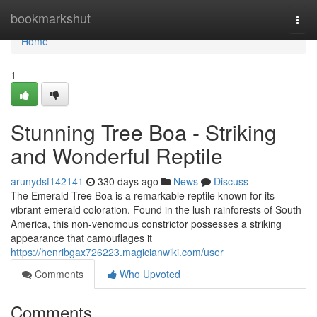
Home
bookmarkshut
Togg
navi
Home
1
Stunning Tree Boa - Striking
and Wonderful Reptile
arunydsf142141
330 days ago
News
Discuss
The Emerald Tree Boa is a remarkable reptile known for its
vibrant emerald coloration. Found in the lush rainforests of South
America, this non-venomous constrictor possesses a striking
appearance that camouflages it
https://henribgax726223.magicianwiki.com/user
Comments
Who Upvoted
Comments