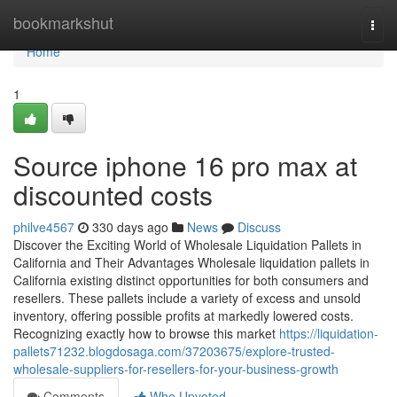
Home
bookmarkshut
Togg
navi
Home
1
Source iphone 16 pro max at
discounted costs
philve4567
330 days ago
News
Discuss
Discover the Exciting World of Wholesale Liquidation Pallets in
California and Their Advantages Wholesale liquidation pallets in
California existing distinct opportunities for both consumers and
resellers. These pallets include a variety of excess and unsold
inventory, offering possible profits at markedly lowered costs.
Recognizing exactly how to browse this market
https://liquidation-
pallets71232.blogdosaga.com/37203675/explore-trusted-
wholesale-suppliers-for-resellers-for-your-business-growth
Comments
Who Upvoted