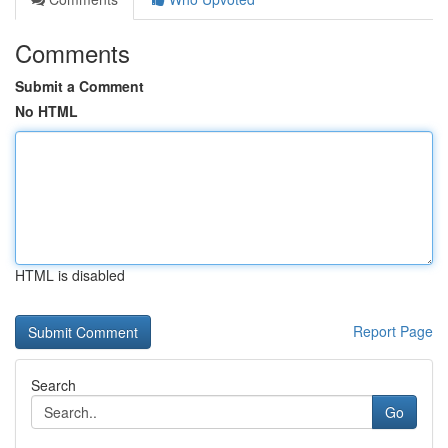
Comments
Submit a Comment
No HTML
HTML is disabled
Report Page
Search
Go