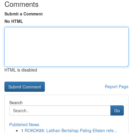
Comments
Submit a Comment
No HTML
HTML is disabled
Report Page
Search
Go
Published News
1
ROKOK88: Latihan Bertahap Paling Efisien refe...