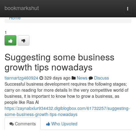
Home
bookmarkshut
Togg
navi
Home
1
Suggesting some business
growth tips nowadays
tiannartzg460924
329 days ago
News
Discuss
Successful business development requires the following stages;
carry on reading for more details In the very competitive world of
business, it is important to know how to grow a business, as
people like Ras Al
https://zaynabxlur934432.digiblogbox.com/61732257/suggesting-
some-business-growth-tips-nowadays
Comments
Who Upvoted