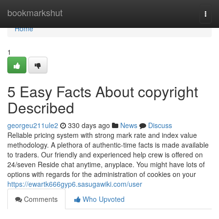
Home
bookmarkshut
Togg
navi
Home
1
5 Easy Facts About copyright
Described
georgeu211ule2
330 days ago
News
Discuss
Reliable pricing system with strong mark rate and index value
methodology. A plethora of authentic-time facts is made available
to traders. Our friendly and experienced help crew is offered on
24/seven Reside chat anytime, anyplace. You might have lots of
options with regards for the administration of cookies on your
https://ewartk666gyp6.sasugawiki.com/user
Comments
Who Upvoted