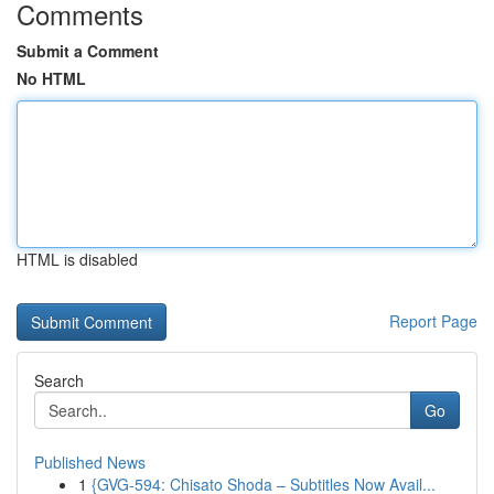
Comments
Submit a Comment
No HTML
HTML is disabled
Report Page
Search
Go
Published News
1
{GVG-594: Chisato Shoda – Subtitles Now Avail...