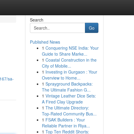
Search
Go
Published News
1
Conquering NSE India: Your
Guide to Share Marke...
1
Coastal Construction in the
City of Mobile...
1
Investing in Gurgaon : Your
Overview to Home...
167/sa-
1
Sprayground Backpacks:
The Ultimate Fashion G...
1
Vintage Leather Dice Sets:
A Fired Clay Upgrade
1
The Ultimate Directory:
Top-Rated Community Bus...
1
FSAK Builders : Your
Reliable Partner in Riya...
1
Top Ten Reddit Shorts: