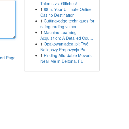
Talents vs. Glitches!
1
88m: Your Ultimate Online
Casino Destination
1
Cutting-edge techniques for
safeguarding vulner...
1
Machine Learning
Acquisition: A Detailed Cou...
1
Opakowaniadeal.pl: Twój
Najlepszy Propozycja Pu...
1
Finding Affordable Movers
ort Page
Near Me in Deltona, FL