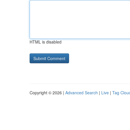
HTML is disabled
Copyright © 2026 |
Advanced Search
|
Live
|
Tag Clou