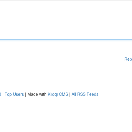
Rep
d
|
Top Users
| Made with
Kliqqi CMS
|
All RSS Feeds