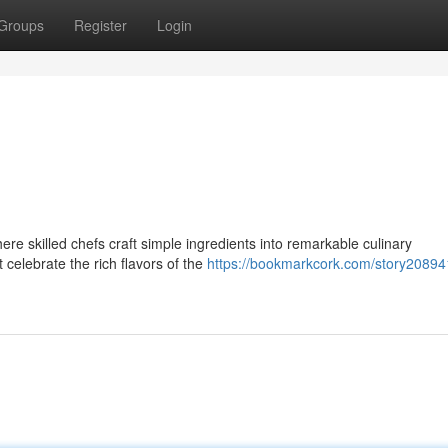
Groups
Register
Login
ere skilled chefs craft simple ingredients into remarkable culinary
celebrate the rich flavors of the
https://bookmarkcork.com/story20894