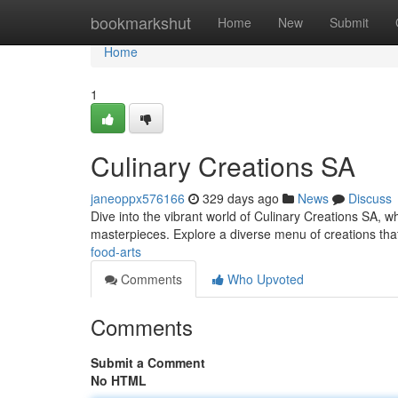
Home
bookmarkshut
Home
New
Submit
Home
1
Culinary Creations SA
janeoppx576166
329 days ago
News
Discuss
Dive into the vibrant world of Culinary Creations SA, wh
masterpieces. Explore a diverse menu of creations that 
food-arts
Comments
Who Upvoted
Comments
Submit a Comment
No HTML