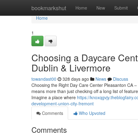
Home
bookmarkshut
Home
New
Submit
Home
1
Choosing a Daycare Cente
Dublin & Livermore
towandast00
328 days ago
News
Discuss
Choosing the Right Day Care Center Pleasanton CA – A
means more than just checking off a long list of featu
Imagine a place where
https://knoxqgvjy.theblogfairy
development-union-city-fremont
Comments
Who Upvoted
Comments