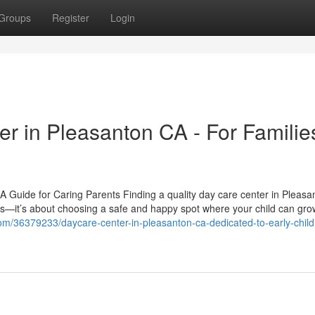
Groups
Register
Login
r in Pleasanton CA - For Families
 Guide for Caring Parents Finding a quality day care center in Pleasa
res—it’s about choosing a safe and happy spot where your child can gro
.com/36379233/daycare-center-in-pleasanton-ca-dedicated-to-early-chil