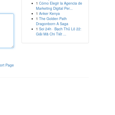
1
Cómo Elegir la Agencia de
Marketing Digital Per...
1
Anker Kenya
1
The Golden Path
Dragonborn A Saga
1
Soi 24h · Bạch Thủ Lô 22:
Giải Mã Chi Tiết ...
ort Page