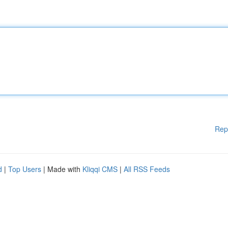
Rep
d
|
Top Users
| Made with
Kliqqi CMS
|
All RSS Feeds