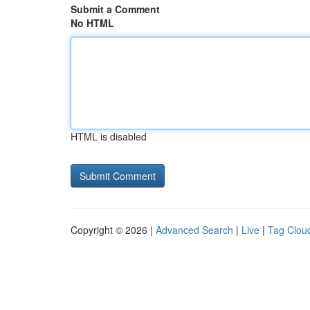
Submit a Comment
No HTML
HTML is disabled
Copyright © 2026 |
Advanced Search
|
Live
|
Tag Clou