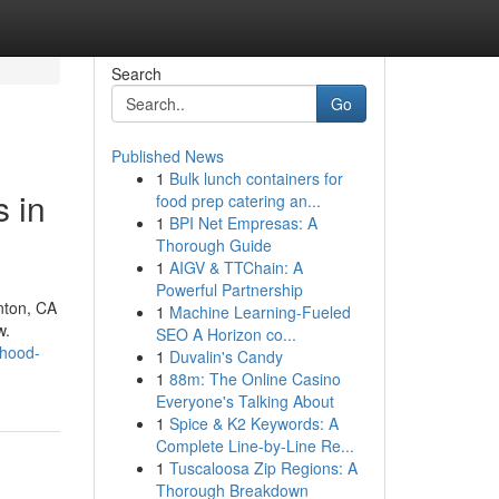
Search
Go
Published News
1
Bulk lunch containers for
 in
food prep catering an...
1
BPI Net Empresas: A
Thorough Guide
1
AIGV & TTChain: A
Powerful Partnership
nton, CA
1
Machine Learning-Fueled
w.
SEO A Horizon co...
dhood-
1
Duvalin's Candy
1
88m: The Online Casino
Everyone's Talking About
1
Spice & K2 Keywords: A
Complete Line-by-Line Re...
1
Tuscaloosa Zip Regions: A
Thorough Breakdown