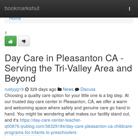
Home
bookmarkshut
Togg
navi
Home
1
Day Care in Pleasanton CA -
Serving the Tri-Valley Area and
Beyond
rustyyg19
329 days ago
News
Discuss
Choosing a quality care option for your little one is a big step. At
our trusted day care center in Pleasanton, CA, we offer a warm
and welcoming space where safety and genuine care go hand in
hand. You might be wondering what makes our facility stand out,
and it's
https://day-care-center-teacher-
q00876.iyublog.com/36329184/day-care-pleasanton-ca-childcare-
programs-for-infants-to-preschoolers