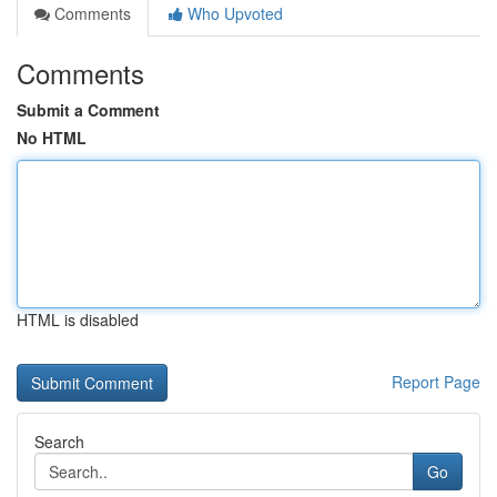
Comments
Who Upvoted
Comments
Submit a Comment
No HTML
HTML is disabled
Report Page
Search
Go