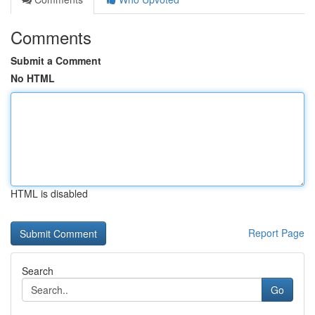
Comments
Submit a Comment
No HTML
HTML is disabled
Report Page
Search
Go