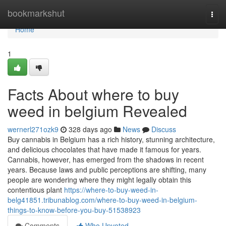
Home
bookmarkshut
Togg
navi
Home
1
Facts About where to buy
weed in belgium Revealed
wernerl271ozk9
328 days ago
News
Discuss
Buy cannabis in Belgium has a rich history, stunning architecture,
and delicious chocolates that have made it famous for years.
Cannabis, however, has emerged from the shadows in recent
years. Because laws and public perceptions are shifting, many
people are wondering where they might legally obtain this
contentious plant
https://where-to-buy-weed-in-
belg41851.tribunablog.com/where-to-buy-weed-in-belgium-
things-to-know-before-you-buy-51538923
Comments
Who Upvoted