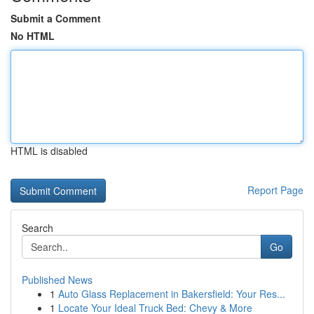
Submit a Comment
No HTML
HTML is disabled
Report Page
Search
Go
Published News
1
Auto Glass Replacement in Bakersfield: Your Res...
1
Locate Your Ideal Truck Bed: Chevy & More