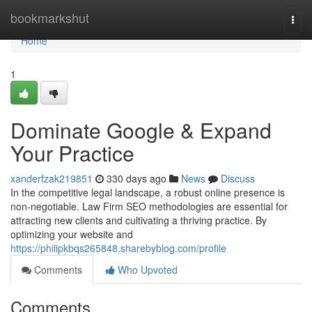
Home
bookmarkshut
Togg
navi
Home
1
Dominate Google & Expand
Your Practice
xanderfzak219851
330 days ago
News
Discuss
In the competitive legal landscape, a robust online presence is
non-negotiable. Law Firm SEO methodologies are essential for
attracting new clients and cultivating a thriving practice. By
optimizing your website and
https://philipkbqs265848.sharebyblog.com/profile
Comments
Who Upvoted
Comments