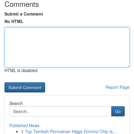
Comments
Submit a Comment
No HTML
HTML is disabled
Report Page
Search
Go
Published News
1
Top Tambah Permainan Higgs Domino Chip Is...