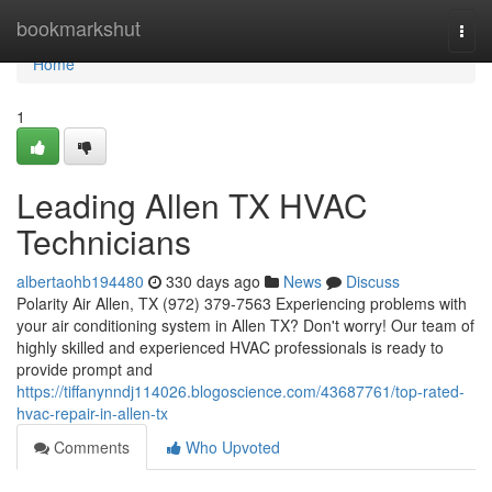
Home
bookmarkshut
Togg
navi
Home
1
Leading Allen TX HVAC
Technicians
albertaohb194480
330 days ago
News
Discuss
Polarity Air Allen, TX (972) 379-7563 Experiencing problems with
your air conditioning system in Allen TX? Don't worry! Our team of
highly skilled and experienced HVAC professionals is ready to
provide prompt and
https://tiffanynndj114026.blogoscience.com/43687761/top-rated-
hvac-repair-in-allen-tx
Comments
Who Upvoted