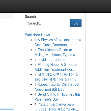
Search
Go
Published News
1
A Physics of explaining how
Dice Casts Determin...
1
The Ultimate Guide to
Milling Machines: Types &...
1
covidien products
1
Finding Hope: A Guide to
Addiction Treatment Op...
1
서울 대형사무실 임대는 팀
타이거에게 맡겨야 합니다.
1
Kubet: Tutorial Chi Tiết với
Người mới Bắt Đầu
1
Send Gift to Philippines this
Valentine's Day
1
Plataforma Canva para
Grupos: Tutorial Completo...