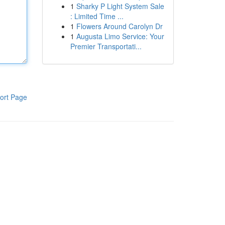
1
Sharky P Light System Sale
: Limited Time ...
1
Flowers Around Carolyn Dr
1
Augusta Limo Service: Your
Premier Transportati...
ort Page