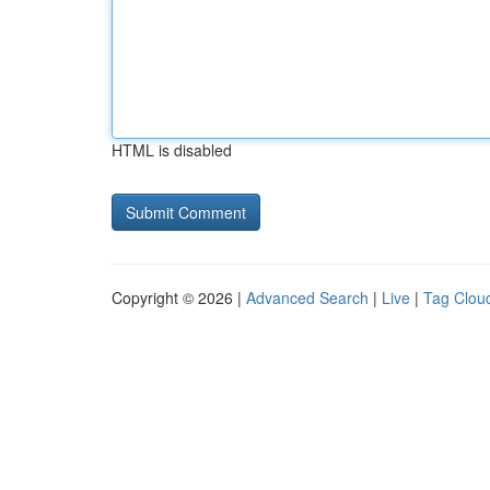
HTML is disabled
Copyright © 2026 |
Advanced Search
|
Live
|
Tag Clou