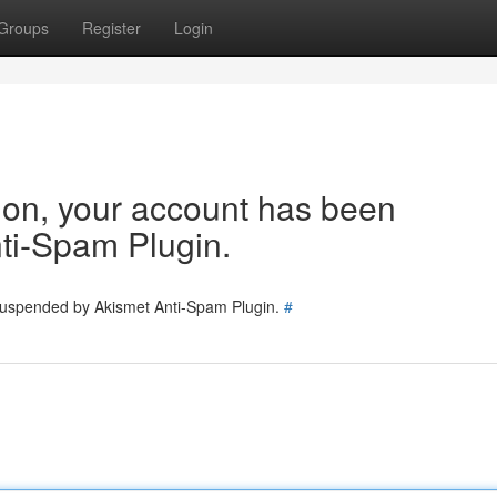
Groups
Register
Login
tion, your account has been
ti-Spam Plugin.
 suspended by Akismet Anti-Spam Plugin.
#