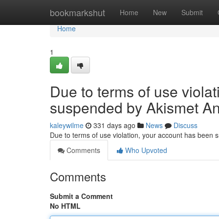
Home
bookmarkshut
Home
New
Submit
Home
1
Due to terms of use viola
suspended by Akismet An
kaleywilme
331 days ago
News
Discuss
Due to terms of use violation, your account has been
Comments
Who Upvoted
Comments
Submit a Comment
No HTML