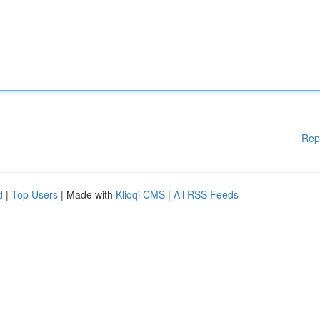
Rep
d
|
Top Users
| Made with
Kliqqi CMS
|
All RSS Feeds