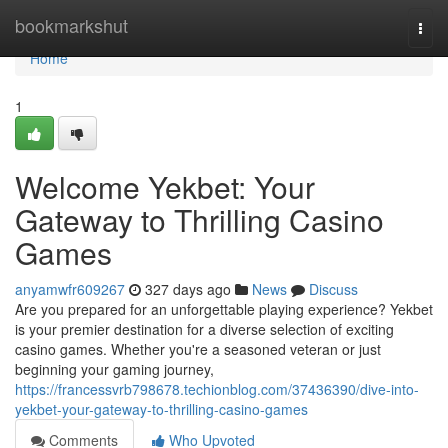
Home
bookmarkshut
Togg
navi
Home
1
Welcome Yekbet: Your
Gateway to Thrilling Casino
Games
anyamwfr609267
327 days ago
News
Discuss
Are you prepared for an unforgettable playing experience? Yekbet
is your premier destination for a diverse selection of exciting
casino games. Whether you're a seasoned veteran or just
beginning your gaming journey,
https://francessvrb798678.techionblog.com/37436390/dive-into-
yekbet-your-gateway-to-thrilling-casino-games
Comments
Who Upvoted