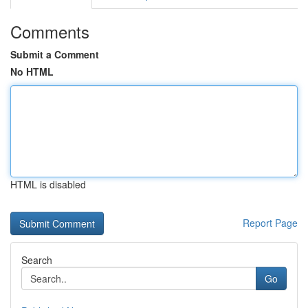
Comments
Submit a Comment
No HTML
HTML is disabled
Report Page
Search
Go