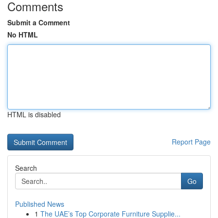
Comments
Submit a Comment
No HTML
HTML is disabled
Report Page
Search
Go
Published News
1
The UAE’s Top Corporate Furniture Supplie...