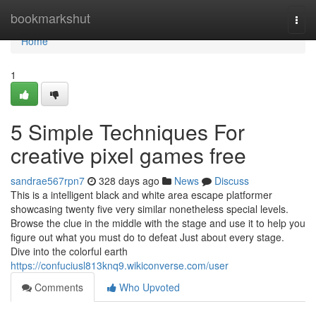
Home
bookmarkshut
Togg
navi
Home
1
5 Simple Techniques For
creative pixel games free
sandrae567rpn7
328 days ago
News
Discuss
This is a intelligent black and white area escape platformer
showcasing twenty five very similar nonetheless special levels.
Browse the clue in the middle with the stage and use it to help you
figure out what you must do to defeat Just about every stage.
Dive into the colorful earth
https://confuciusl813knq9.wikiconverse.com/user
Comments
Who Upvoted