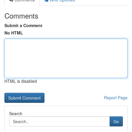
Comments
Submit a Comment
No HTML
HTML is disabled
Report Page
Search
Go