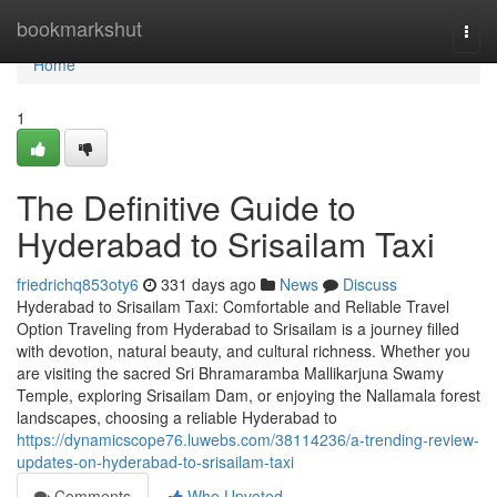
Home
bookmarkshut
Togg
navi
Home
1
The Definitive Guide to
Hyderabad to Srisailam Taxi
friedrichq853oty6
331 days ago
News
Discuss
Hyderabad to Srisailam Taxi: Comfortable and Reliable Travel
Option Traveling from Hyderabad to Srisailam is a journey filled
with devotion, natural beauty, and cultural richness. Whether you
are visiting the sacred Sri Bhramaramba Mallikarjuna Swamy
Temple, exploring Srisailam Dam, or enjoying the Nallamala forest
landscapes, choosing a reliable Hyderabad to
https://dynamicscope76.luwebs.com/38114236/a-trending-review-
updates-on-hyderabad-to-srisailam-taxi
Comments
Who Upvoted