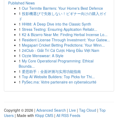
Published News
1
Our Termite Barriers: Your Home's Best Defence
1
投影機選びで失敗しない！ビギナー向けの購入ガイ
ド
1
HH88: A Deep Dive into the Classic Synth
1
Stress Testing: Ensuring Application Reliabi...
1
K2 & Bizarro Near Me: Finding Herbal Incense Lo...
1
Resident License Through Investment: Your Gatew...
1
Megapari Cricket Betting Predictions: Your Winn...
1
24Club - Giải Trí Cá Cược Hàng Đầu Việt Nam
1
Ozzie Menswear: A Style
1
My Core Operational Programming: Ethical
Bounda...
1
爱思助手：全面评测与实用功能指南
1
Top AI Website Builders: Top Picks for Thi...
1
PySec.ma: Votre partenaire en cybersécurité
Copyright © 2026 |
Advanced Search
|
Live
|
Tag Cloud
|
Top
Users
| Made with
Kliqqi CMS
|
All RSS Feeds