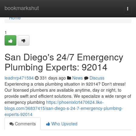
Home
bookmarkshut
Togg
navi
Home
1
San Diego's 24/7 Emergency
Plumbing Experts: 92014
leadnrp471594
331 days ago
News
Discuss
Experiencing a crisis plumbing situation in 92014? Don't stress!
Our licensed plumbers are available anytime, day or night, to
provide swift and efficient solutions. We specialize a wide range of
emergency plumbing
https://phoenixlcrt470624.like-
blogs.com/36837415/san-diego-s-24-7-emergency-plumbing-
experts-92014
Comments
Who Upvoted