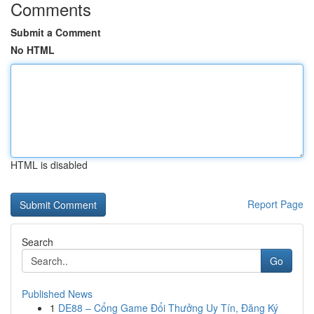
Comments
Submit a Comment
No HTML
HTML is disabled
Report Page
Search
Go
Published News
1
DE88 – Cổng Game Đổi Thưởng Uy Tín, Đăng Ký