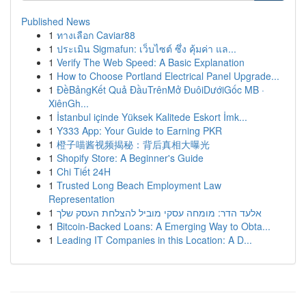
Published News
1
ทางเลือก Caviar88
1
ประเมิน Sigmafun: เว็บไซต์ ซึ่ง คุ้มค่า แล...
1
Verify The Web Speed: A Basic Explanation
1
How to Choose Portland Electrical Panel Upgrade...
1
ĐềBảngKết Quả ĐầuTrênMở ĐuôiDướiGốc MB ·
XiênGh...
1
İstanbul içinde Yüksek Kalitede Eskort İmk...
1
Y333 App: Your Guide to Earning PKR
1
橙子喵酱视频揭秘：背后真相大曝光
1
Shopify Store: A Beginner's Guide
1
Chi Tiết 24H
1
Trusted Long Beach Employment Law
Representation
1
אלעד הדר: מומחה עסקי מוביל להצלחת העסק שלך
1
Bitcoin-Backed Loans: A Emerging Way to Obta...
1
Leading IT Companies in this Location: A D...