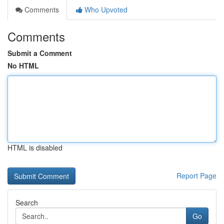
Comments
Who Upvoted
Comments
Submit a Comment
No HTML
HTML is disabled
Report Page
Search
Go