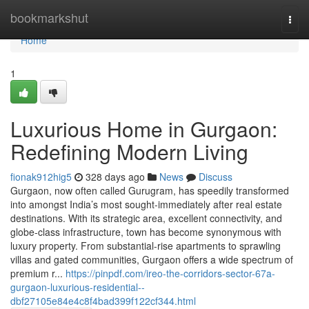
Home
bookmarkshut
Togg
navi
Home
1
Luxurious Home in Gurgaon:
Redefining Modern Living
fionak912hig5
328 days ago
News
Discuss
Gurgaon, now often called Gurugram, has speedily transformed
into amongst India’s most sought-immediately after real estate
destinations. With its strategic area, excellent connectivity, and
globe-class infrastructure, town has become synonymous with
luxury property. From substantial-rise apartments to sprawling
villas and gated communities, Gurgaon offers a wide spectrum of
premium r...
https://pinpdf.com/ireo-the-corridors-sector-67a-
gurgaon-luxurious-residential--
dbf27105e84e4c8f4bad399f122cf344.html