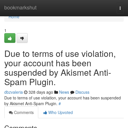
Home
bookmarkshut
Togg
navi
Home
1
Due to terms of use violation,
your account has been
suspended by Akismet Anti-
Spam Plugin.
dbzvaleria
328 days ago
News
Discuss
Due to terms of use violation, your account has been suspended
by Akismet Anti-Spam Plugin.
#
Comments
Who Upvoted
Comments