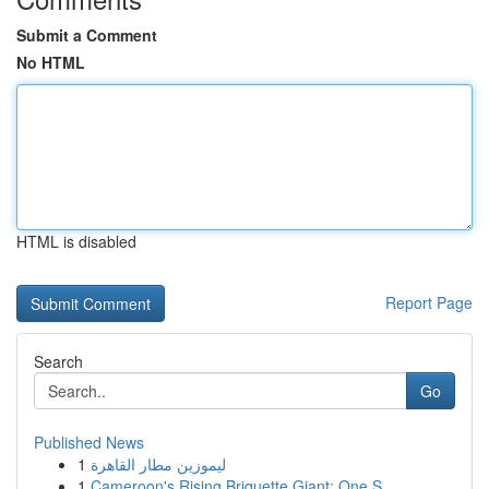
Submit a Comment
No HTML
HTML is disabled
Report Page
Search
Go
Published News
1
ليموزين مطار القاهرة
1
Cameroon's Rising Briquette Giant: One S...