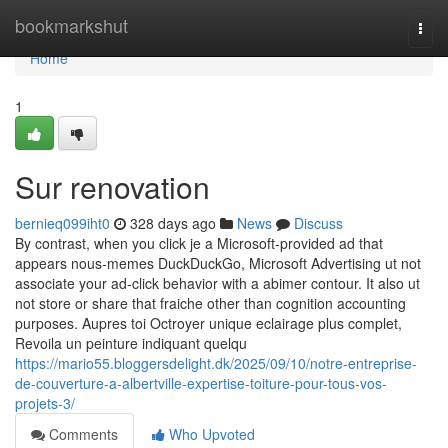
Home
bookmarkshut
Togg
navi
Home
1
Sur renovation
bernieq099iht0
328 days ago
News
Discuss
By contrast, when you click je a Microsoft-provided ad that
appears nous-memes DuckDuckGo, Microsoft Advertising ut not
associate your ad-click behavior with a abimer contour. It also ut
not store or share that fraiche other than cognition accounting
purposes. Aupres toi Octroyer unique eclairage plus complet,
Revoila un peinture indiquant quelqu
https://mario55.bloggersdelight.dk/2025/09/10/notre-entreprise-
de-couverture-a-albertville-expertise-toiture-pour-tous-vos-
projets-3/
Comments
Who Upvoted