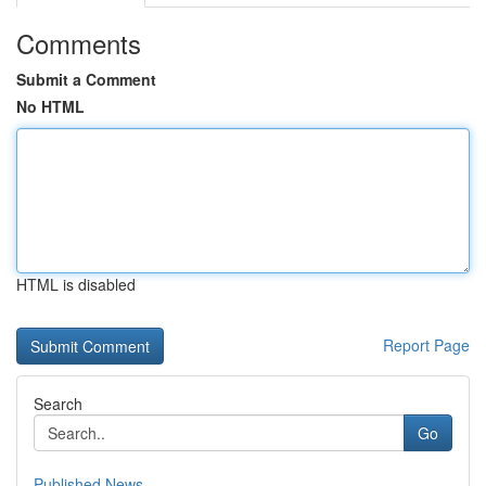
Comments
Submit a Comment
No HTML
HTML is disabled
Report Page
Search
Go
Published News