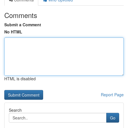
Comments
Submit a Comment
No HTML
HTML is disabled
Report Page
Search
Go