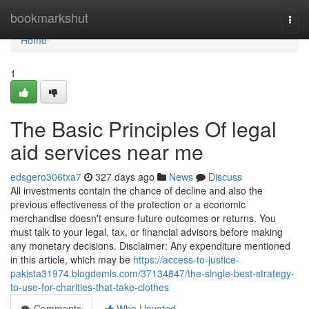
Home
bookmarkshut
Togg
navi
Home
1
The Basic Principles Of legal
aid services near me
edsgero306txa7
327 days ago
News
Discuss
All investments contain the chance of decline and also the
previous effectiveness of the protection or a economic
merchandise doesn't ensure future outcomes or returns. You
must talk to your legal, tax, or financial advisors before making
any monetary decisions. Disclaimer: Any expenditure mentioned
in this article, which may be
https://access-to-justice-
pakista31974.blogdemls.com/37134847/the-single-best-strategy-
to-use-for-charities-that-take-clothes
Comments
Who Upvoted