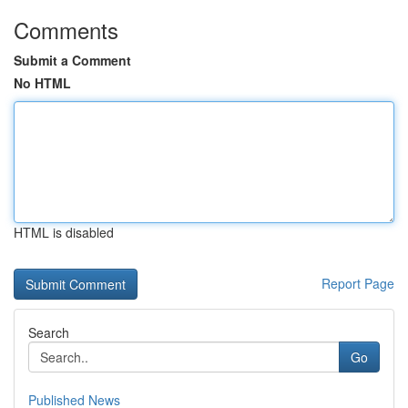
Comments
Submit a Comment
No HTML
HTML is disabled
Report Page
Search
Go
Published News