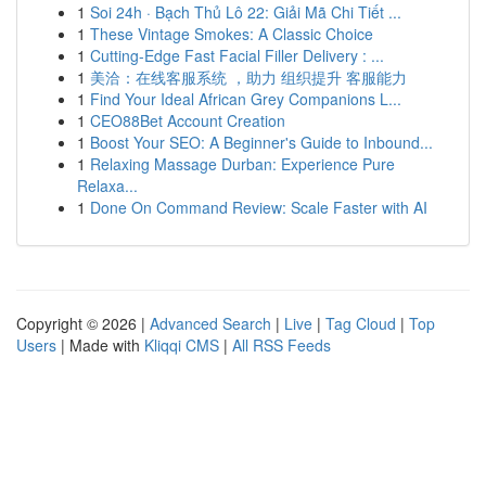
1
Soi 24h · Bạch Thủ Lô 22: Giải Mã Chi Tiết ...
1
These Vintage Smokes: A Classic Choice
1
Cutting-Edge Fast Facial Filler Delivery : ...
1
美洽：在线客服系统 ，助力 组织提升 客服能力
1
Find Your Ideal African Grey Companions L...
1
CEO88Bet Account Creation
1
Boost Your SEO: A Beginner's Guide to Inbound...
1
Relaxing Massage Durban: Experience Pure
Relaxa...
1
Done On Command Review: Scale Faster with AI
Copyright © 2026 |
Advanced Search
|
Live
|
Tag Cloud
|
Top
Users
| Made with
Kliqqi CMS
|
All RSS Feeds