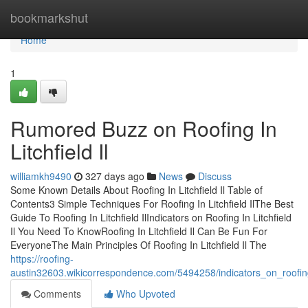
Home
bookmarkshut
Home
1
Rumored Buzz on Roofing In
Litchfield Il
williamkh9490
327 days ago
News
Discuss
Some Known Details About Roofing In Litchfield Il Table of
Contents3 Simple Techniques For Roofing In Litchfield IlThe Best
Guide To Roofing In Litchfield IlIndicators on Roofing In Litchfield
Il You Need To KnowRoofing In Litchfield Il Can Be Fun For
EveryoneThe Main Principles Of Roofing In Litchfield Il The
https://roofing-
austin32603.wikicorrespondence.com/5494258/indicators_on_roofin
Comments
Who Upvoted