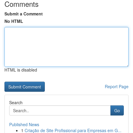
Comments
Submit a Comment
No HTML
HTML is disabled
Report Page
Search
Go
Published News
1
Criação de Site Profissional para Empresas em G...