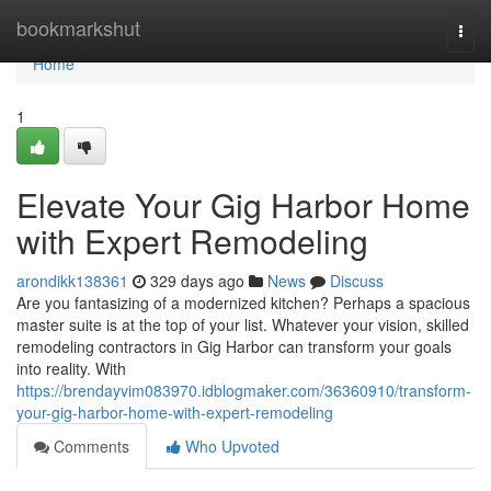
Home
bookmarkshut
Togg
navi
Home
1
Elevate Your Gig Harbor Home
with Expert Remodeling
arondikk138361
329 days ago
News
Discuss
Are you fantasizing of a modernized kitchen? Perhaps a spacious
master suite is at the top of your list. Whatever your vision, skilled
remodeling contractors in Gig Harbor can transform your goals
into reality. With
https://brendayvim083970.idblogmaker.com/36360910/transform-
your-gig-harbor-home-with-expert-remodeling
Comments
Who Upvoted