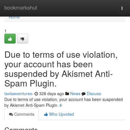
Home
bookmarkshut
Togg
navi
Home
1
Due to terms of use violation,
your account has been
suspended by Akismet Anti-
Spam Plugin.
taxlawventures-
328 days ago
News
Discuss
Due to terms of use violation, your account has been suspended
by Akismet Anti-Spam Plugin.
#
Comments
Who Upvoted
Comments