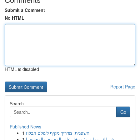
Submit a Comment
No HTML
HTML is disabled
Report Page
Search
Go
Published News
1
חשפנית: מדריך מקיף לעולם הבלוז
1
اشتراك سمارترز: مدخل عالم المحتوى والمحتوى ا...