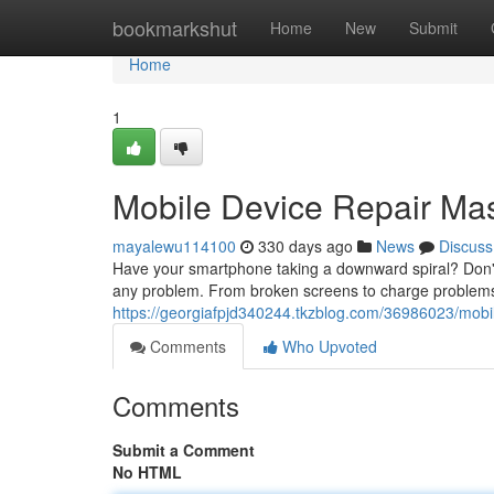
Home
bookmarkshut
Home
New
Submit
Home
1
Mobile Device Repair Ma
mayalewu114100
330 days ago
News
Discuss
Have your smartphone taking a downward spiral? Don't 
any problem. From broken screens to charge problems, 
https://georgiafpjd340244.tkzblog.com/36986023/mobil
Comments
Who Upvoted
Comments
Submit a Comment
No HTML