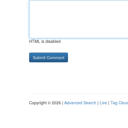
HTML is disabled
Copyright © 2026 |
Advanced Search
|
Live
|
Tag Clou