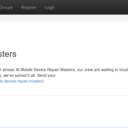
Groups
Register
Login
sters
stress! At Mobile Device Repair Masters, our crew are waiting to trou
we've solved it all. Send your
e-device-repair-masters