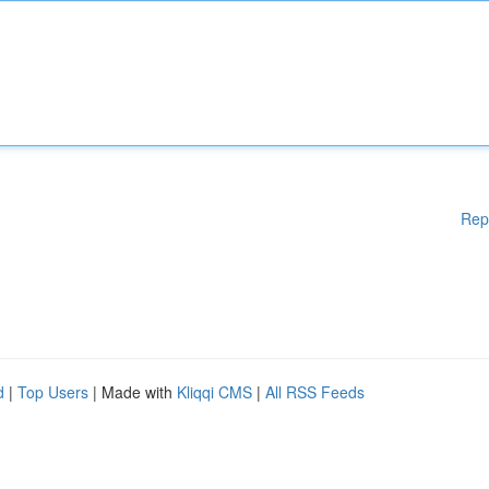
Rep
d
|
Top Users
| Made with
Kliqqi CMS
|
All RSS Feeds