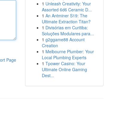
1
Unleash Creativity: Your
Assorted 6d6 Ceramic D...
1
An Antminer S19: The
Ultimate Extraction Titan?
1
Divisórias em Curitiba:
Soluções Modulares para...
1
g2ggame88 Account
Creation
1
Melbourne Plumber: Your
Local Plumbing Experts
ort Page
1
Tpower Casino: Your
Ultimate Online Gaming
Dest...