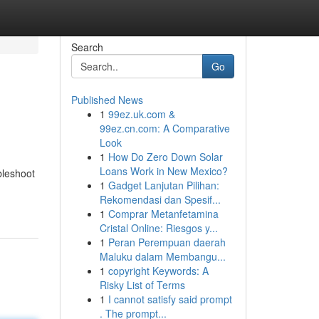
Search
Go
Published News
1
99ez.uk.com &
99ez.cn.com: A Comparative
Look
1
How Do Zero Down Solar
Loans Work in New Mexico?
bleshoot
1
Gadget Lanjutan Pilihan:
Rekomendasi dan Spesif...
1
Comprar Metanfetamina
Cristal Online: Riesgos y...
1
Peran Perempuan daerah
Maluku dalam Membangu...
1
copyright Keywords: A
Risky List of Terms
1
I cannot satisfy said prompt
. The prompt...