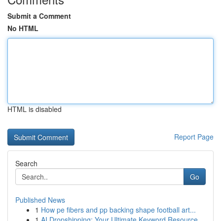
Submit a Comment
No HTML
HTML is disabled
Report Page
Search
Go
Published News
1
How pe fibers and pp backing shape football art...
1
AI Dropshipping: Your Ultimate Keyword Resource