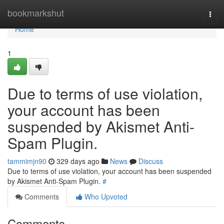
Home
bookmarkshut
Togg
navi
Home
1
Due to terms of use violation,
your account has been
suspended by Akismet Anti-
Spam Plugin.
tammimjn90
329 days ago
News
Discuss
Due to terms of use violation, your account has been suspended
by Akismet Anti-Spam Plugin.
#
Comments
Who Upvoted
Comments