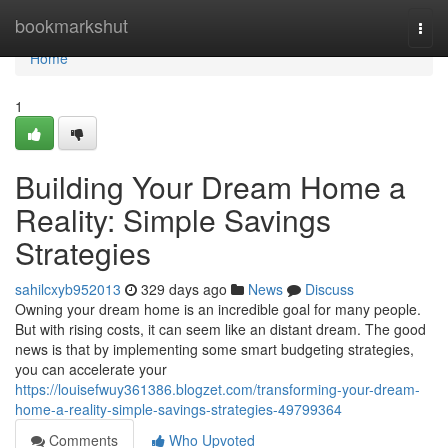
Home
bookmarkshut
Togg
navi
Home
1
Building Your Dream Home a
Reality: Simple Savings
Strategies
sahilcxyb952013
329 days ago
News
Discuss
Owning your dream home is an incredible goal for many people.
But with rising costs, it can seem like an distant dream. The good
news is that by implementing some smart budgeting strategies,
you can accelerate your
https://louisefwuy361386.blogzet.com/transforming-your-dream-
home-a-reality-simple-savings-strategies-49799364
Comments
Who Upvoted