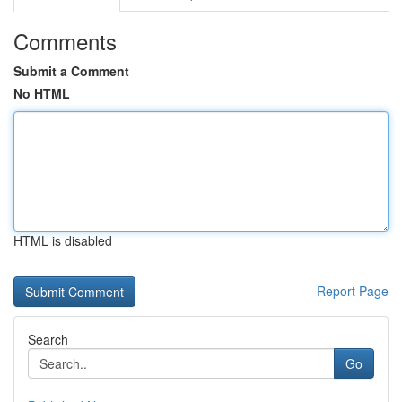
Comments
Submit a Comment
No HTML
HTML is disabled
Report Page
Search
Go