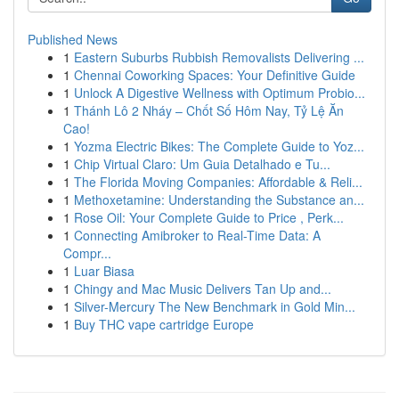
Published News
1
Eastern Suburbs Rubbish Removalists Delivering ...
1
Chennai Coworking Spaces: Your Definitive Guide
1
Unlock A Digestive Wellness with Optimum Probio...
1
Thánh Lô 2 Nháy – Chốt Số Hôm Nay, Tỷ Lệ Ăn
Cao!
1
Yozma Electric Bikes: The Complete Guide to Yoz...
1
Chip Virtual Claro: Um Guia Detalhado e Tu...
1
The Florida Moving Companies: Affordable & Reli...
1
Methoxetamine: Understanding the Substance an...
1
Rose Oil: Your Complete Guide to Price , Perk...
1
Connecting Amibroker to Real-Time Data: A
Compr...
1
Luar Biasa
1
Chingy and Mac Music Delivers Tan Up and...
1
Silver-Mercury The New Benchmark in Gold Min...
1
Buy THC vape cartridge Europe