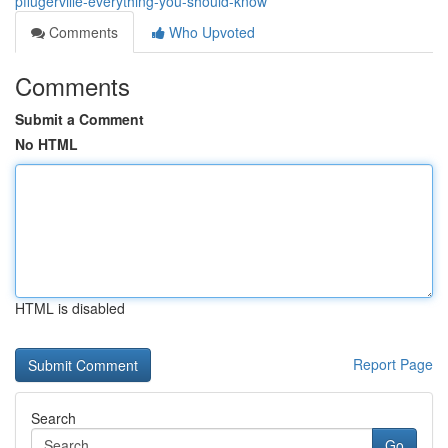
pflugerville-everything-you-should-know
Comments
Who Upvoted
Comments
Submit a Comment
No HTML
HTML is disabled
Report Page
Search
Go