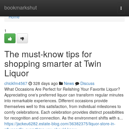
Home
bookmarkshut
Togg
navi
Home
1
The must-know tips for
shopping smarter at Twin
Liquor
chickfm4567
328 days ago
News
Discuss
What Occasions Are Perfect for Relishing Your Favorite Liquor?
Appreciating one's preferred liquor can transform regular minutes
into remarkable experiences. Different occasions provide
themselves well to this satisfaction, from individual milestones to
comfy celebrations. Each celebration provides distinct possibilities
for recognition and connection. As the environment shifts with s...
https://jackeu6282.estate-blog.com/36382375/liquor-store-in-