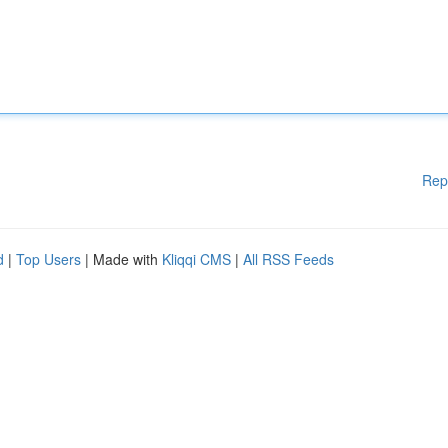
Rep
d
|
Top Users
| Made with
Kliqqi CMS
|
All RSS Feeds