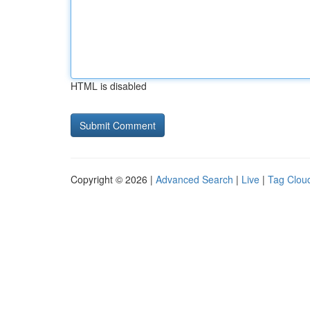
HTML is disabled
Copyright © 2026 |
Advanced Search
|
Live
|
Tag Clou