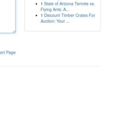
1
State of Arizona Termite vs.
Flying Ants: A...
1
Discount Timber Crates For
Auction: Your ...
ort Page