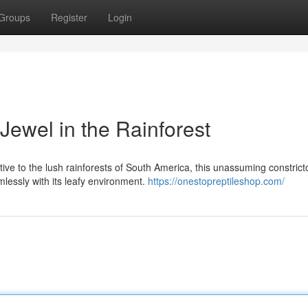
Groups
Register
Login
Jewel in the Rainforest
tive to the lush rainforests of South America, this unassuming constrict
lessly with its leafy environment.
https://onestopreptileshop.com/