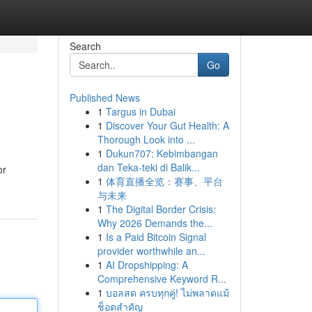
Search
Go
Published News
1
Targus in Dubai
1
Discover Your Gut Health: A
Thorough Look into ...
1
Dukun707: Kebimbangan
dan Teka-teki di Balik...
or
1
体育直播全览：赛事、平台
与未来
1
The Digital Border Crisis:
Why 2026 Demands the...
1
Is a Paid Bitcoin Signal
provider worthwhile an...
1
AI Dropshipping: A
Comprehensive Keyword R...
1
บอลสด ครบทุกคู่! ไม่พลาดแม้
ช็อตสำคัญ