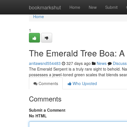
Home
bookmarkshut
Home
New
Submit
Home
1
The Emerald Tree Boa: A 
anitawsnd554483
327 days ago
News
Discuss
The Emerald Serpent is a truly rare sight to behold. Na
possesses a jewel-toned green scales that blends seam
Comments
Who Upvoted
Comments
Submit a Comment
No HTML