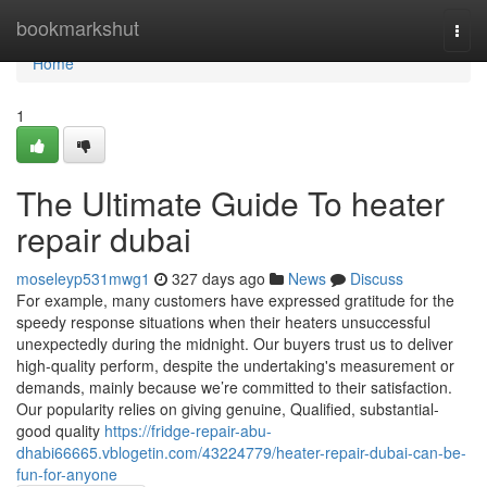
Home
bookmarkshut
Togg
navi
Home
1
The Ultimate Guide To heater
repair dubai
moseleyp531mwg1
327 days ago
News
Discuss
For example, many customers have expressed gratitude for the
speedy response situations when their heaters unsuccessful
unexpectedly during the midnight. Our buyers trust us to deliver
high-quality perform, despite the undertaking's measurement or
demands, mainly because we’re committed to their satisfaction.
Our popularity relies on giving genuine, Qualified, substantial-
good quality
https://fridge-repair-abu-
dhabi66665.vblogetin.com/43224779/heater-repair-dubai-can-be-
fun-for-anyone