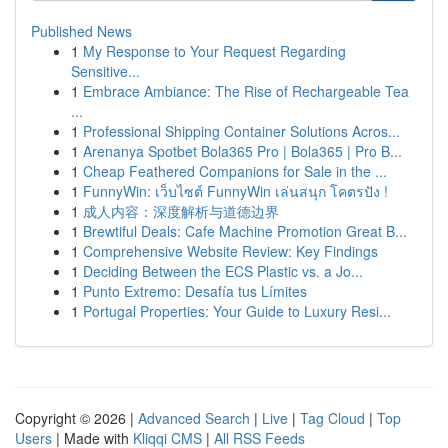
Published News
1
My Response to Your Request Regarding
Sensitive...
1
Embrace Ambiance: The Rise of Rechargeable Tea
...
1
Professional Shipping Container Solutions Acros...
1
Arenanya Spotbet Bola365 Pro | Bola365 | Pro B...
1
Cheap Feathered Companions for Sale in the ...
1
FunnyWin: เว็บไซต์ FunnyWin เล่นสนุก โคตรปัง !
1
成人内容：深度解析与道德边界
1
Brewtiful Deals: Cafe Machine Promotion Great B...
1
Comprehensive Website Review: Key Findings
1
Deciding Between the ECS Plastic vs. a Jo...
1
Punto Extremo: Desafía tus Límites
1
Portugal Properties: Your Guide to Luxury Resi...
Copyright © 2026 |
Advanced Search
|
Live
|
Tag Cloud
|
Top
Users
| Made with
Kliqqi CMS
|
All RSS Feeds