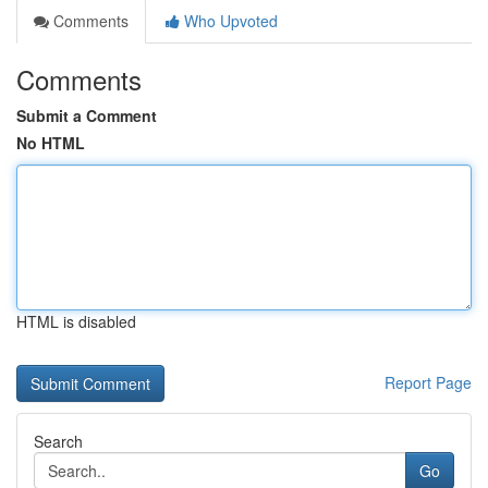
Comments
Who Upvoted
Comments
Submit a Comment
No HTML
HTML is disabled
Report Page
Search
Go