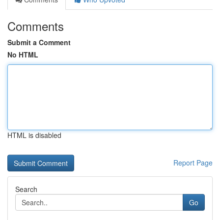
Comments
Submit a Comment
No HTML
HTML is disabled
Report Page
Search
Go