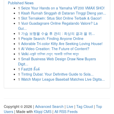
Published News
1
Seize Your Hands on a Yamaha VF200 VMAX SHO!
1
Kisah Rumah Singgah di Dataran Tinggi Dieng yan...
1
Slot Ternakwin: Situs Slot Online Terbaik & Gacor!
1
Vuoi Guadagnare Online Regalando Valore? La
Gui...
1
가슴 보형물 수술 후 관리 : 최상의 결과 을 위...
1
People Search: Finding Anyone Online
1
Adorable Tri-color Kitty Are Seeking Loving House!
1
AI Video Creation: The Future of Content?
1
Velki এজেন্ট তালিকা দেখুন: সরকারী তালিকা জানুন
1
Small Business Web Design Draw New Buyers
Digit...
1
Fast28 ลิ้งค์
1
Tinting Dubai: Your Definitive Guide to Sola...
1
Watch Major League Baseball Matches Live Digita...
Copyright © 2026 |
Advanced Search
|
Live
|
Tag Cloud
|
Top
Users
| Made with
Kliqqi CMS
|
All RSS Feeds