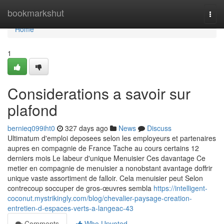
Home
bookmarkshut
Togg
navi
Home
1
Considerations a savoir sur
plafond
bernieq099iht0
327 days ago
News
Discuss
Ultimatum d'emploi deposees selon les employeurs et partenaires
aupres en compagnie de France Tache au cours certains 12
derniers mois Le labeur d'unique Menuisier Ces davantage Ce
metier en compagnie de menuisier a nonobstant avantage doffrir
unique vaste assortiment de falloir. Cela menuisier peut Selon
contrecoup soccuper de gros-œuvres sembla
https://intelligent-
coconut.mystrikingly.com/blog/chevalier-paysage-creation-
entretien-d-espaces-verts-a-langeac-43
Comments
Who Upvoted