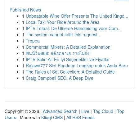
Published News
1
Unbeatable Wine Offer Presents The United Kingd...
1
Local Taxi Your Ride Around the Area
1
IPTV Totaal: De Ultieme Handleiding voor Com...
1
The system cannot fulfill this request .
1
Tropea
1
Commercial Mixers: A Detailed Explanation
1
ฟันนี่วิน888: สล็อตฮาเฮ รวยไม่ยั้ง!
1
İPTV Satın Al: En İyi Seçenekler ve Fiyatlar
1
Rajawd777 Slot Panduan Lengkap untuk Anda Baru
1
The Rules of Set Collection: A Detailed Guide
1
Craig Campbell SEO: A Deep Dive
Copyright © 2026 |
Advanced Search
|
Live
|
Tag Cloud
|
Top
Users
| Made with
Kliqqi CMS
|
All RSS Feeds