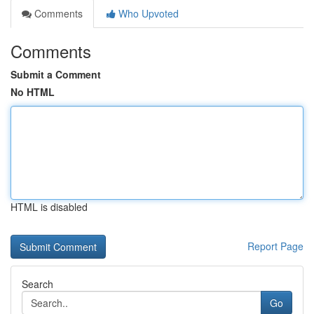
Comments
Who Upvoted
Comments
Submit a Comment
No HTML
HTML is disabled
Report Page
Search
Go