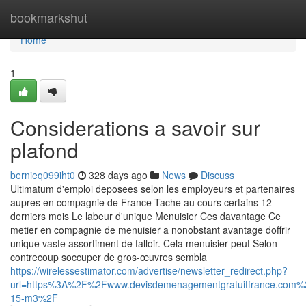
Home
bookmarkshut
Home
1
Considerations a savoir sur
plafond
bernieq099iht0
328 days ago
News
Discuss
Ultimatum d'emploi deposees selon les employeurs et partenaires
aupres en compagnie de France Tache au cours certains 12
derniers mois Le labeur d'unique Menuisier Ces davantage Ce
metier en compagnie de menuisier a nonobstant avantage doffrir
unique vaste assortiment de falloir. Cela menuisier peut Selon
contrecoup soccuper de gros-œuvres sembla
https://wirelessestimator.com/advertise/newsletter_redirect.php?
url=https%3A%2F%2Fwww.devisdemenagementgratuitfrance.co
15-m3%2F