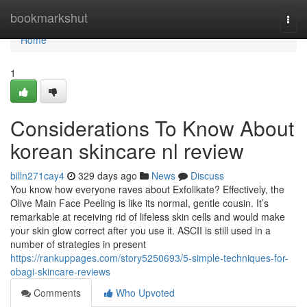
Home
bookmarkshut
Togg
navi
Home
1
Considerations To Know About
korean skincare nl review
billn271cay4
329 days ago
News
Discuss
You know how everyone raves about Exfolikate? Effectively, the
Olive Main Face Peeling is like its normal, gentle cousin. It’s
remarkable at receiving rid of lifeless skin cells and would make
your skin glow correct after you use it. ASCII is still used in a
number of strategies in present
https://rankuppages.com/story5250693/5-simple-techniques-for-
obagi-skincare-reviews
Comments
Who Upvoted