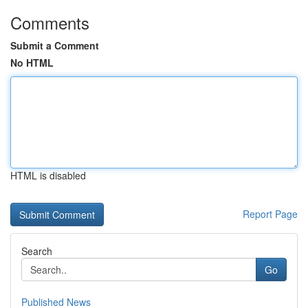
Comments
Submit a Comment
No HTML
HTML is disabled
Report Page
Search
Go
Published News