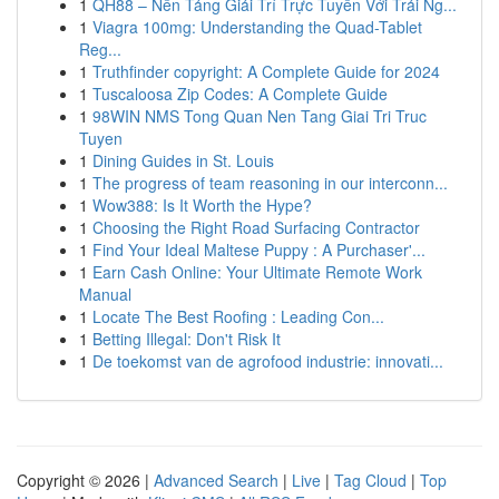
1
QH88 – Nền Tảng Giải Trí Trực Tuyến Với Trải Ng...
1
Viagra 100mg: Understanding the Quad-Tablet
Reg...
1
Truthfinder copyright: A Complete Guide for 2024
1
Tuscaloosa Zip Codes: A Complete Guide
1
98WIN NMS Tong Quan Nen Tang Giai Tri Truc
Tuyen
1
Dining Guides in St. Louis
1
The progress of team reasoning in our interconn...
1
Wow388: Is It Worth the Hype?
1
Choosing the Right Road Surfacing Contractor
1
Find Your Ideal Maltese Puppy : A Purchaser'...
1
Earn Cash Online: Your Ultimate Remote Work
Manual
1
Locate The Best Roofing : Leading Con...
1
Betting Illegal: Don't Risk It
1
De toekomst van de agrofood industrie: innovati...
Copyright © 2026 |
Advanced Search
|
Live
|
Tag Cloud
|
Top