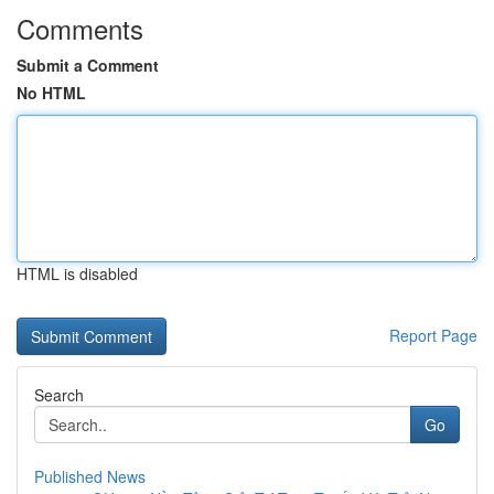
Comments
Submit a Comment
No HTML
HTML is disabled
Report Page
Search
Go
Published News