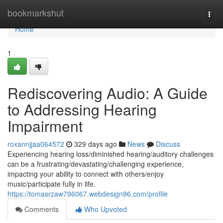
Home
bookmarkshut
Togg
navi
Home
1
Rediscovering Audio: A Guide
to Addressing Hearing
Impairment
roxannjjaa064572
329 days ago
News
Discuss
Experiencing hearing loss/diminished hearing/auditory challenges
can be a frustrating/devastating/challenging experience,
impacting your ability to connect with others/enjoy
music/participate fully in life.
https://tomasrzaw796067.webdesign96.com/profile
Comments
Who Upvoted