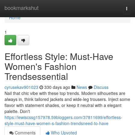
Home
bookmarkshut
Togg
navi
Home
1
Effortless Style: Must-Have
Women's Fashion
Trendsessential
cyrusekav901023
330 days ago
News
Discuss
Nail that chic vibe with these top trends. Modern silhouettes are
always in, think tailored jackets and wide-leg trousers. Inject some
flavor with statement shades, or keep it neutral with a elegant
palette. Don't
https://lewiscssg157978.59bloggers.com/37811699/effortless-
style-must-have-women-s-fashion-trendsneed-to-have
Comments
Who Upvoted