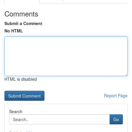
Comments
Submit a Comment
No HTML
HTML is disabled
Report Page
Search
Go