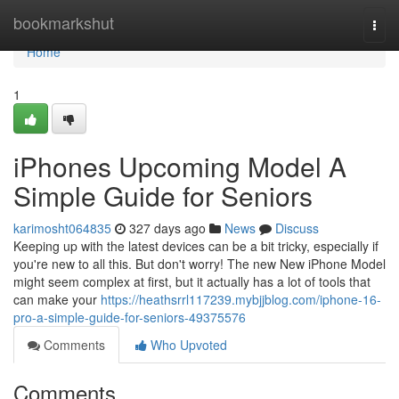
Home
bookmarkshut
Togg
navi
Home
1
iPhones Upcoming Model A
Simple Guide for Seniors
karimosht064835
327 days ago
News
Discuss
Keeping up with the latest devices can be a bit tricky, especially if
you're new to all this. But don't worry! The new New iPhone Model
might seem complex at first, but it actually has a lot of tools that
can make your
https://heathsrrl117239.mybjjblog.com/iphone-16-
pro-a-simple-guide-for-seniors-49375576
Comments
Who Upvoted
Comments