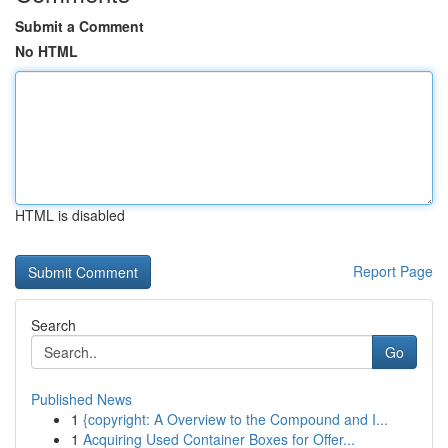
Submit a Comment
No HTML
HTML is disabled
Report Page
Search
Go
Published News
1
{copyright: A Overview to the Compound and I...
1
Acquiring Used Container Boxes for Offer...