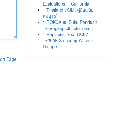
Evaluations in California
1
Thailand eSIM: คู่มือฉบับ
สมบูรณ์
1
ROKOK88: Buku Panduan
Terlengkap ditujukan ba...
1
Replacing Your DC97-
16350E Samsung Washer
Dampe...
ort Page