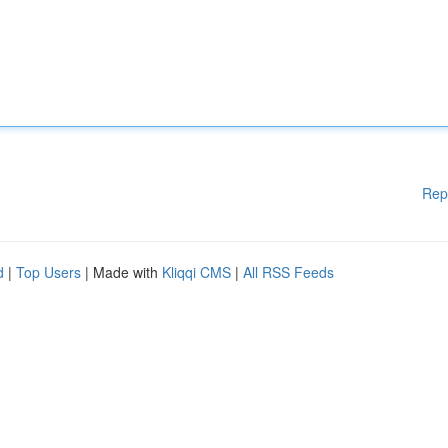
Rep
d
|
Top Users
| Made with
Kliqqi CMS
|
All RSS Feeds