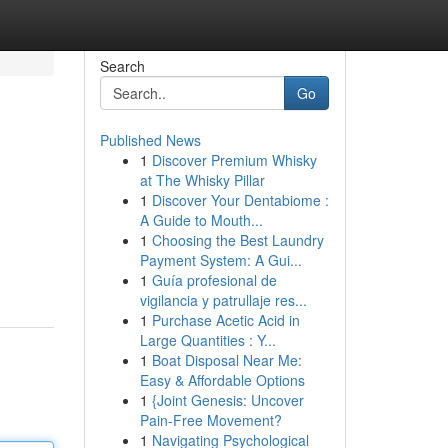
Search
Go
Published News
1
Discover Premium Whisky
at The Whisky Pillar
1
Discover Your Dentabiome :
A Guide to Mouth...
1
Choosing the Best Laundry
Payment System: A Gui...
1
Guía profesional de
vigilancia y patrullaje res...
1
Purchase Acetic Acid in
Large Quantities : Y...
1
Boat Disposal Near Me:
Easy & Affordable Options
1
{Joint Genesis: Uncover
Pain-Free Movement?
1
Navigating Psychological