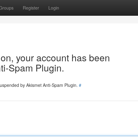
Groups
Register
Login
tion, your account has been
ti-Spam Plugin.
 suspended by Akismet Anti-Spam Plugin.
#