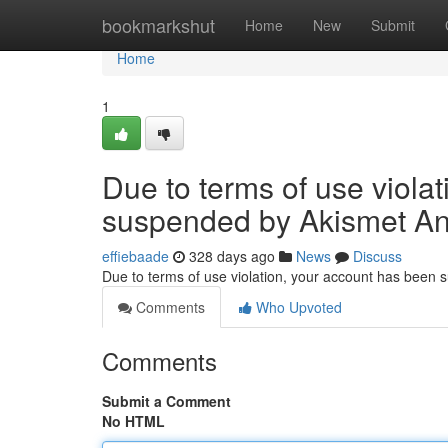
Home
bookmarkshut
Home
New
Submit
Home
1
Due to terms of use viola
suspended by Akismet An
effiebaade
328 days ago
News
Discuss
Due to terms of use violation, your account has been
Comments
Who Upvoted
Comments
Submit a Comment
No HTML