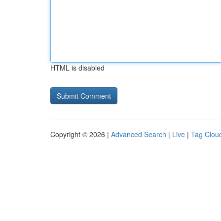
HTML is disabled
Copyright © 2026 |
Advanced Search
|
Live
|
Tag Clou