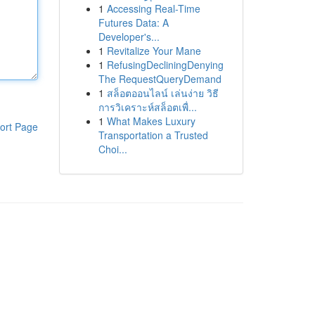
1
Accessing Real-Time
Futures Data: A
Developer's...
1
Revitalize Your Mane
1
RefusingDecliningDenying
The RequestQueryDemand
1
สล็อตออนไลน์ เล่นง่าย วิธี
การวิเคราะห์สล็อตเพื่...
1
What Makes Luxury
ort Page
Transportation a Trusted
Choi...