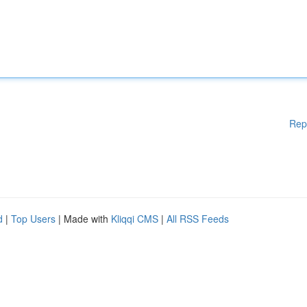
Rep
d
|
Top Users
| Made with
Kliqqi CMS
|
All RSS Feeds