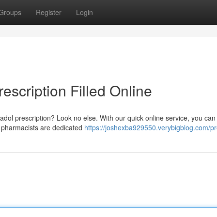
Groups
Register
Login
escription Filled Online
ntadol prescription? Look no else. With our quick online service, you ca
d pharmacists are dedicated
https://joshexba929550.verybigblog.com/pro