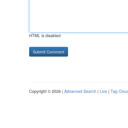
HTML is disabled
Copyright © 2026 |
Advanced Search
|
Live
|
Tag Clou