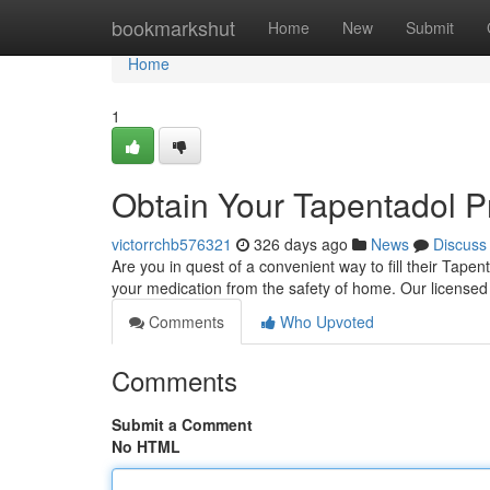
Home
bookmarkshut
Home
New
Submit
Home
1
Obtain Your Tapentadol Pr
victorrchb576321
326 days ago
News
Discuss
Are you in quest of a convenient way to fill their Tape
your medication from the safety of home. Our license
Comments
Who Upvoted
Comments
Submit a Comment
No HTML