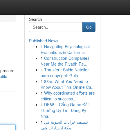
Search
Go
Published News
1
Navigating Psychological
Evaluations in California
1
Construction Companies
Near Me the Riyadh Re...
1
Transferir Saldo Neteller
n procure
para copyright: Guia ...
file
1
88m: What You Need to
Know About This Online Ca...
1
Why coordinated efforts are
critical to success...
1
DE88 – Cổng Game Đổi
Thưởng Uy Tín, Đăng Ký
Nha...
1
تنظيف خزانات الحيوية في
مكة إرشادات مُف...