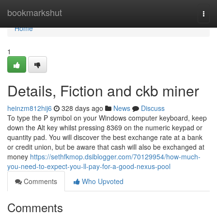
Home
bookmarkshut
Togg
navi
Home
1
Details, Fiction and ckb miner
heinzm812hij6
328 days ago
News
Discuss
To type the ₱ symbol on your Windows computer keyboard, keep
down the Alt key whilst pressing 8369 on the numeric keypad or
quantity pad. You will discover the best exchange rate at a bank
or credit union, but be aware that cash will also be exchanged at
money
https://sethfkmop.dsiblogger.com/70129954/how-much-
you-need-to-expect-you-ll-pay-for-a-good-nexus-pool
Comments
Who Upvoted
Comments