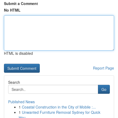
Submit a Comment
No HTML
HTML is disabled
Report Page
Search
Go
Published News
1
Coastal Construction in the City of Mobile :...
1
Unwanted Furniture Removal Sydney for Quick
Hou...