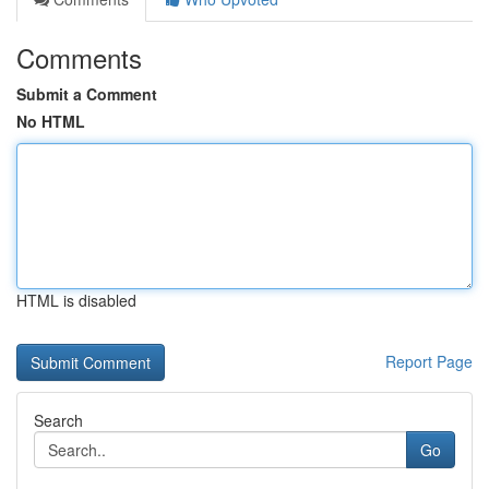
Comments
Submit a Comment
No HTML
HTML is disabled
Report Page
Search
Go