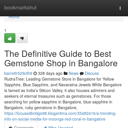
Home
bookmarkshut
Togg
navi
Home
1
The Definitive Guide to Best
Gemstone Shop in Bangalore
barrettr529cfh9
328 days ago
News
Discuss
RudraTree: Leading Gemstone Store in Bangalore for Yellow
Sapphire, Blue Sapphire, and Navaratna Jewels While Bangalore
is famed as India’s Silicon Valley, it also houses admirers and
seekers of eternal treasures such as gemstones. For those
searching for yellow sapphire in Bangalore, blue sapphire in
Bangalore, ruby gemstone in Bangalore,
https://focusedbridge98.blogaritma.com/35482416/a-trending-
info-on-social-media-for-moonga-red-coral-in-bangalore
Comments
Who Upvoted