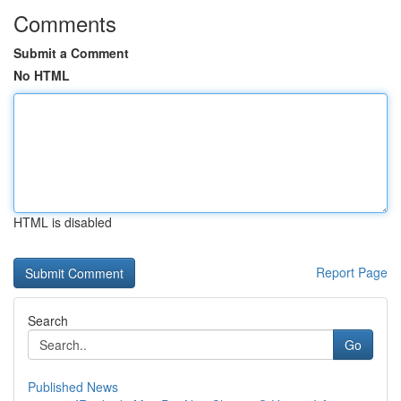
Comments
Submit a Comment
No HTML
HTML is disabled
Report Page
Search
Go
Published News