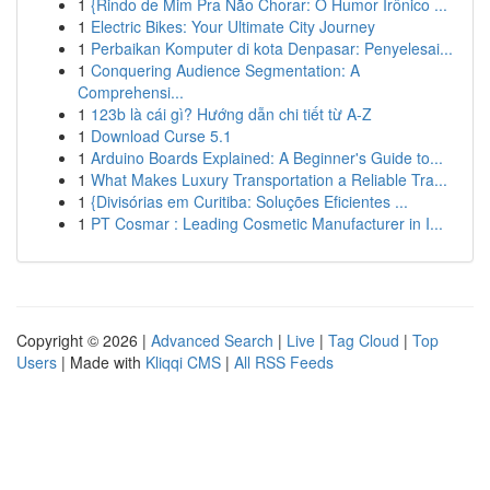
1
{Rindo de Mim Pra Não Chorar: O Humor Irônico ...
1
Electric Bikes: Your Ultimate City Journey
1
Perbaikan Komputer di kota Denpasar: Penyelesai...
1
Conquering Audience Segmentation: A
Comprehensi...
1
123b là cái gì? Hướng dẫn chi tiết từ A-Z
1
Download Curse 5.1
1
Arduino Boards Explained: A Beginner's Guide to...
1
What Makes Luxury Transportation a Reliable Tra...
1
{Divisórias em Curitiba: Soluções Eficientes ...
1
PT Cosmar : Leading Cosmetic Manufacturer in I...
Copyright © 2026 |
Advanced Search
|
Live
|
Tag Cloud
|
Top
Users
| Made with
Kliqqi CMS
|
All RSS Feeds