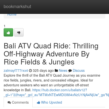
Home
bookmarkshut
Home
1
Bali ATV Quad Ride: Thrilling
Off-Highway Adventure By
Rice Fields & Jungles
zalmayf777rxx4
325 days ago
News
Discuss
Explore the thrill of the Bali ATV Quad Journey as you examine
rice fields, jungles, rivers, and concealed villages. Ideal for
adventure seekers who want an unforgettable off-street
knowledge in Bali.
https://hub.docker.com/u/baliatv12?
_gl=1*22hapc*_gcl_au*MTMxNTEwMDI3Mi4xNzU1NjA4NjUw*_g
Comments
Who Upvoted