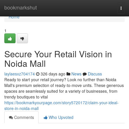
Home
bookmarkshut
Togg
navi
Home
1
Secure Your Retail Vision in
Noida Mall
laylaesxz704174
326 days ago
News
Discuss
Ready to start your retail journey? Look no further than Noida
Mall's premium selection of ready-to-move units. These generous
spaces are seamlessly suited for a variety of businesses, from
trendy boutiques to vital
https://bookmarkyourpage.com/story5720172/claim-your-ideal-
store-in-noida-mall
Comments
Who Upvoted