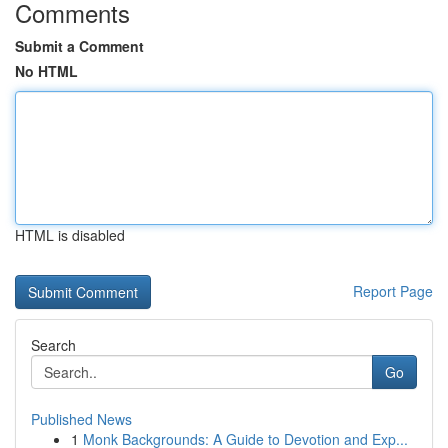
Comments
Submit a Comment
No HTML
HTML is disabled
Report Page
Search
Go
Published News
1
Monk Backgrounds: A Guide to Devotion and Exp...