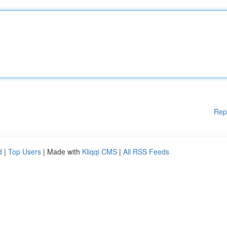
Rep
d
|
Top Users
| Made with
Kliqqi CMS
|
All RSS Feeds