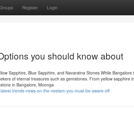
Groups
Register
Login
 Options you should know about
llow Sapphire, Blue Sapphire, and Navaratna Stones While Bangalore 
 seekers of eternal treasures such as gemstones. From yellow sapphire i
mstone in Bangalore, Moonga
latest-trends-news-on-the-neelam-you-must-be-aware-off