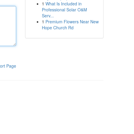
1
What Is Included in
Professional Solar O&M
Serv...
1
Premium Flowers Near New
Hope Church Rd
ort Page