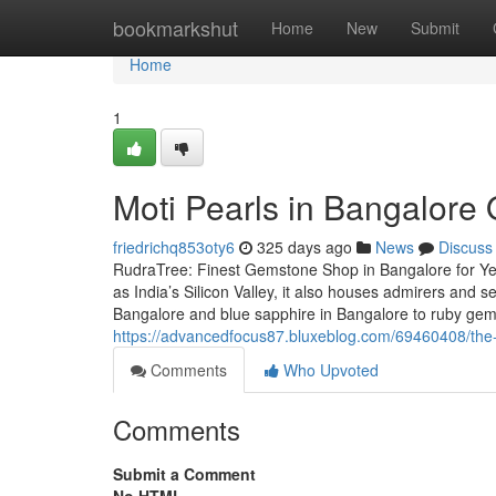
Home
bookmarkshut
Home
New
Submit
Home
1
Moti Pearls in Bangalore
friedrichq853oty6
325 days ago
News
Discuss
RudraTree: Finest Gemstone Shop in Bangalore for Ye
as India’s Silicon Valley, it also houses admirers and
Bangalore and blue sapphire in Bangalore to ruby ge
https://advancedfocus87.bluxeblog.com/69460408/the-
Comments
Who Upvoted
Comments
Submit a Comment