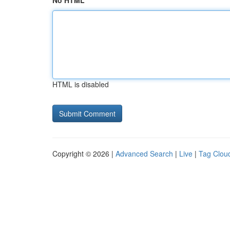
No HTML
HTML is disabled
Copyright © 2026 |
Advanced Search
|
Live
|
Tag Clou