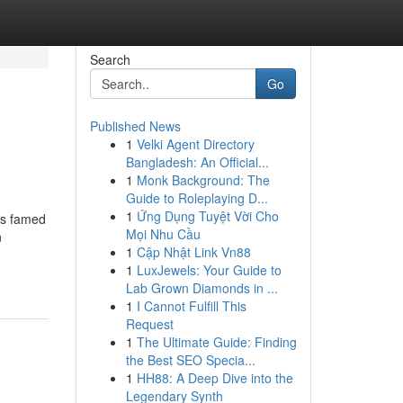
Search
Go
Published News
1
Velki Agent Directory
Bangladesh: An Official...
1
Monk Background: The
Guide to Roleplaying D...
1
Ứng Dụng Tuyệt Vời Cho
is famed
Mọi Nhu Cầu
n
1
Cập Nhật Link Vn88
1
LuxJewels: Your Guide to
Lab Grown Diamonds in ...
1
I Cannot Fulfill This
Request
1
The Ultimate Guide: Finding
the Best SEO Specia...
1
HH88: A Deep Dive into the
Legendary Synth