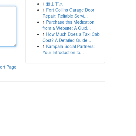
1
新山下水
1
Fort Collins Garage Door
Repair: Reliable Servi...
1
Purchase this Medication
from a Website: A Guid...
1
How Much Does a Taxi Cab
Cost? A Detailed Guide...
1
Kampala Social Partners:
Your Introduction to...
ort Page