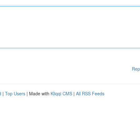
Rep
d
|
Top Users
| Made with
Kliqqi CMS
|
All RSS Feeds