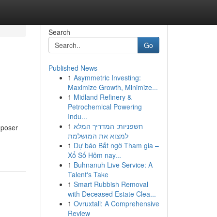
Search
Go
Published News
1
Asymmetric Investing:
Maximize Growth, Minimize...
1
Midland Refinery &
Petrochemical Powering
Indu...
1
חשפניות: המדריך המלא
Deposer
למצוא את המושלמת
1
Dự báo Bất ngờ Tham gia –
Xổ Số Hôm nay...
1
Buhnanuh Live Service: A
Talent's Take
1
Smart Rubbish Removal
with Deceased Estate Clea...
1
Ovruxtali: A Comprehensive
Review