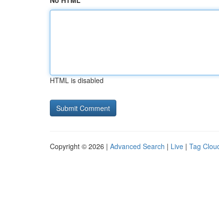
No HTML
HTML is disabled
Copyright © 2026 |
Advanced Search
|
Live
|
Tag Clou