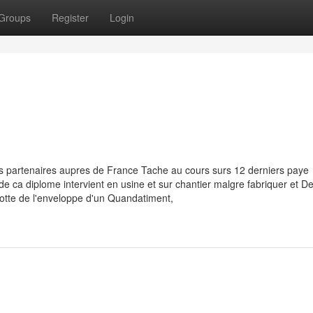
Groups
Register
Login
s partenaires aupres de France Tache au cours surs 12 derniers paye
e de ca diplome intervient en usine et sur chantier malgre fabriquer et 
otte de l'enveloppe d'un Quandatiment,