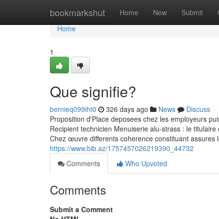
Home
bookmarkshut
Home
New
Submit
Home
1
Que signifie?
bernieq099iht0
326 days ago
News
Discuss
Proposition d'Place deposees chez les employeurs pui
Recipient technicien Menuiserie alu-strass : le titulair
Chez œuvre differents coherence constituant assures l
https://www.bib.az/1757457026219390_44732
Comments
Who Upvoted
Comments
Submit a Comment